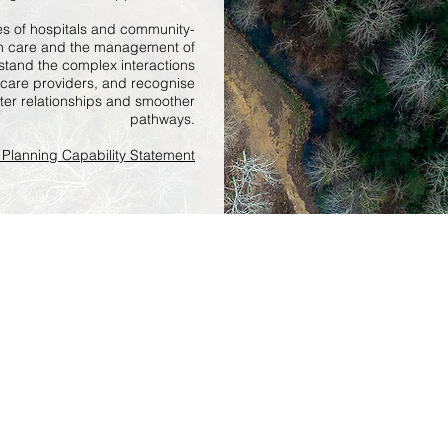
es of hospitals and community-
lth care and the management of
stand the complex interactions
 care providers, and recognise
etter relationships and smoother
pathways.
Planning Capability Statement