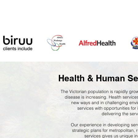
Health & Human Se
The Victorian population is rapidly gr
disease is increasing. Health service
new ways and in challenging envi
services with opportunities fo
delivering the ser
Our experience in developing ser
strategic plans for metropolitan, 
services gives us unique in