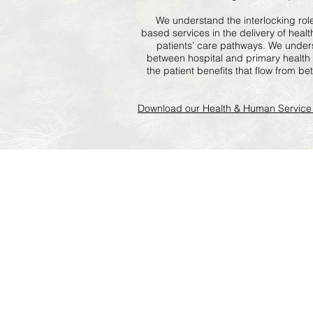
We understand the interlocking rol
based services in the delivery of hea
patients’ care pathways. We under
between hospital and primary health
the patient benefits that flow from b
Download our Health & Human Service 