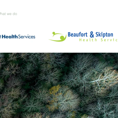
hat we do
Our sectors
Meet our Principals
Contact us