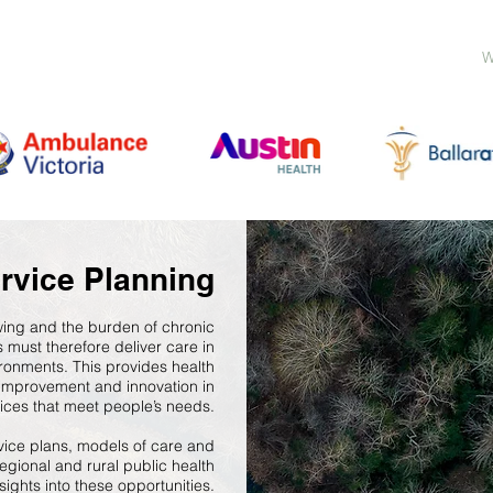
W
rvice Planning
owing and the burden of chronic
s must therefore deliver care in
ronments. This provides health
r improvement and innovation in
vices that meet people’s needs.
vice plans, models of care and
regional and rural public health
sights into these opportunities.