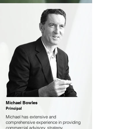
Michael Bowles
Principal
Michael has extensive and
comprehensive experience in providing
commercial advisory, strategy,