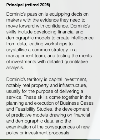
Principal (retired 2026)
Dominic’s passion is equipping decision
makers with the evidence they need to
move forward with confidence. Dominic’s
skills include developing financial and
demographic models to create intelligence
from data, leading workshops to
crystallise a common strategy in a
management team, and testing the merits
of investments with detailed quantitative
analysis.
Dominic’s territory is capital investment,
notably real property and infrastructure,
usually for the purpose of delivering a
service. These skills come together in the
planning and execution of Business Cases
and Feasibility Studies, the development
of predictive models drawing on financial
and demographic data, and the
examination of the consequences of new
policy or investment proposals.