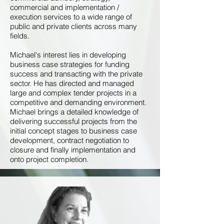
commercial and implementation /
execution services to a wide range of
public and private clients across many
fields.
Michael's interest lies in developing
business case strategies for funding
success and transacting with the private
sector. He has directed and managed
large and complex tender projects in a
competitive and demanding environment.
Michael brings a detailed knowledge of
delivering successful projects from the
initial concept stages to business case
development, contract negotiation to
closure and finally implementation and
onto project completion.