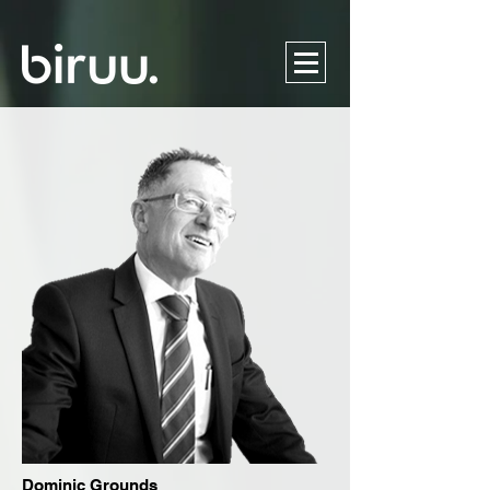
Dominic Grounds