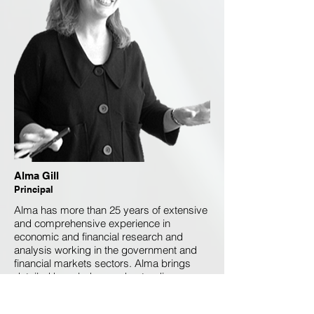
Alma Gill
Principal
Alma has more than 25 years of extensive
and comprehensive experience in
economic and financial research and
analysis working in the government and
financial markets sectors. Alma brings
detailed knowledge, understanding,
analysis, economic management and the
ability to design and facilitate the