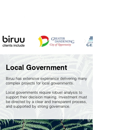
Local Government
Biruu has extensive experience delivering many
complex projects for local governments.
Local governments require robust analysis to
support their decision making. Investment must
be directed by a clear and transparent process,
and supported by strong governance
.