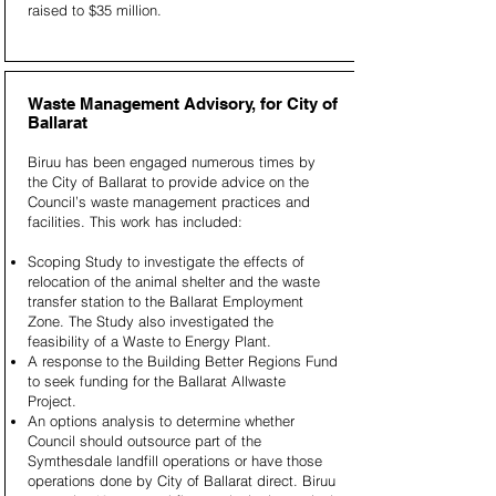
raised to $35 million.
Waste Management Advisory, for City of
Ballarat
Biruu has been engaged numerous times by
the City of Ballarat to provide advice on the
Council’s waste management practices and
facilities. This work has included:
Scoping Study to investigate the effects of
relocation of the animal shelter and the waste
transfer station to the Ballarat Employment
Zone. The Study also investigated the
feasibility of a Waste to Energy Plant.
A response to the Building Better Regions Fund
to seek funding for the Ballarat Allwaste
Project.
An options analysis to determine whether
Council should outsource part of the
Symthesdale landfill operations or have those
operations done by City of Ballarat direct. Biruu