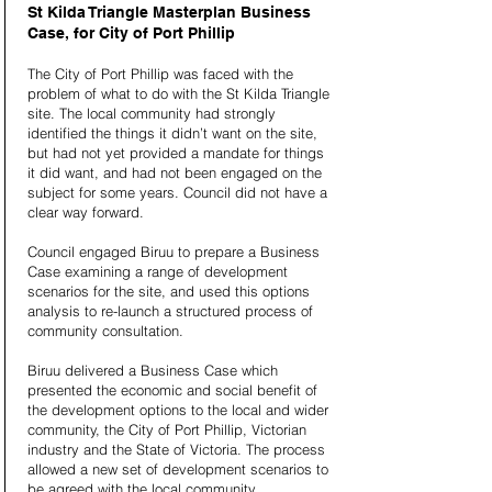
St Kilda Triangle Masterplan Business
Case, for City of Port Phillip
The City of Port Phillip was faced with the
problem of what to do with the St Kilda Triangle
site. The local community had strongly
identified the things it didn’t want on the site,
but had not yet provided a mandate for things
it did want, and had not been engaged on the
subject for some years. Council did not have a
clear way forward.
Council engaged Biruu to prepare a Business
Case examining a range of development
scenarios for the site, and used this options
analysis to re-launch a structured process of
community consultation.
Biruu delivered a Business Case which
presented the economic and social benefit of
the development options to the local and wider
community, the City of Port Phillip, Victorian
industry and the State of Victoria. The process
allowed a new set of development scenarios to
be agreed with the local community.