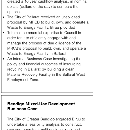
created a 10 year cashflow analysis, in nominal
dollars (dollars of the day) to compare the
options.
The City of Ballarat received an unsolicited
proposal by MRCB to build, own, and operate a
Waste to Energy Facility. Biruu provided
‘Internal’ commercial expertise to Council in
order for it to efficiently engage with and
manage the process of due diligence of the
MRCB’s proposal to build, own, and operate a
Waste to Energy Facility in Ballarat.
An internal Business Case investigating the
policy and financial outcomes of insourcing
recycling in Ballarat by building a clean
Material Recovery Facility in the Ballarat West
Employment Zone.
Bendigo Mixed-Use Development
Business Case
The City of Greater Bendigo engaged Biruu to
undertake a feasibility analysis to construct,
own and operate a multi-deck car park and