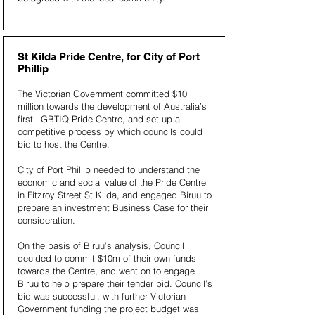
St Kilda Pride Centre, for City of Port
Phillip
The Victorian Government committed $10
million towards the development of Australia’s
first LGBTIQ Pride Centre, and set up a
competitive process by which councils could
bid to host the Centre.
City of Port Phillip needed to understand the
economic and social value of the Pride Centre
in Fitzroy Street St Kilda, and engaged Biruu to
prepare an investment Business Case for their
consideration.
On the basis of Biruu’s analysis, Council
decided to commit $10m of their own funds
towards the Centre, and went on to engage
Biruu to help prepare their tender bid. Council’s
bid was successful, with further Victorian
Government funding the project budget was