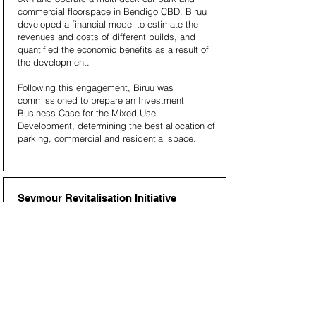
commercial floorspace in Bendigo CBD. Biruu
developed a financial model to estimate the
revenues and costs of different builds, and
quantified the economic benefits as a result of
the development.
Following this engagement, Biruu was
commissioned to prepare an Investment
Business Case for the Mixed-Use
Development, determining the best allocation of
parking, commercial and residential space.
Seymour Revitalisation Initiative
Business Case, for Department of
Environment, Land, Water and Planning
The Seymour Revitalisation Initiative is a whole-
of-government approach to unlocking
Seymour’s potential, positioning the town to
attract greater investment, improve services,
and enhance the well-being of its community.