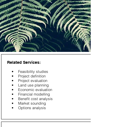
Related Services:
• Feasibility studies
• Project definition
• Project evaluation
• Land use planning
• Economic evaluation
• Financial modelling
• Benefit cost analysis
• Market sounding
• Options analysis